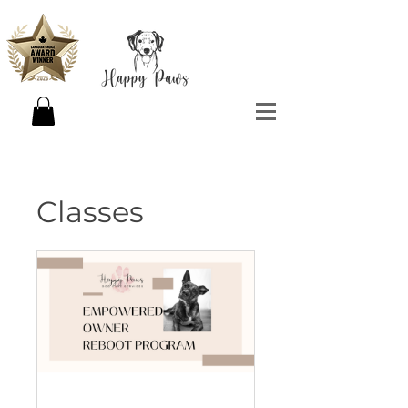
Classes