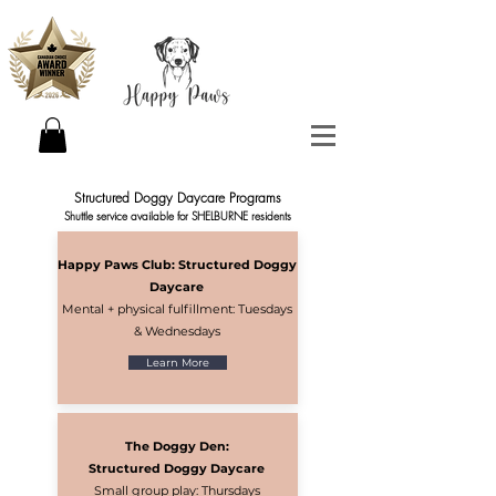
Structured Doggy Daycare Programs
Shuttle service available for SHELBURNE residents
Happy Paws Club: Structured Doggy
Daycare
Mental + physical fulfillment: Tuesdays
& Wednesdays
Learn More
The Doggy Den:
Structured Doggy Daycare
Small group play: Thursdays