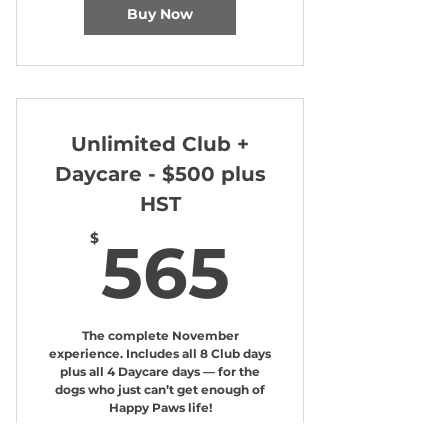
Buy Now
Unlimited Club +
Daycare - $500 plus
HST
565$
$
565
The complete November
experience. Includes all 8 Club days
plus all 4 Daycare days — for the
dogs who just can’t get enough of
Happy Paws life!
Valid for one month