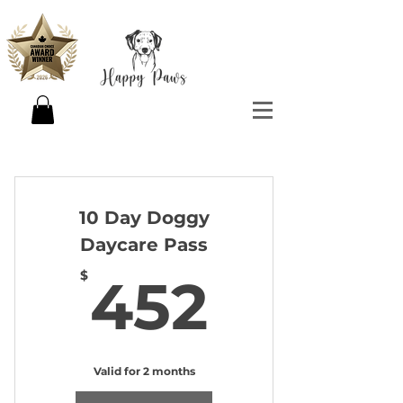
10 Day Doggy
Daycare Pass
452$
$
452
Valid for 2 months