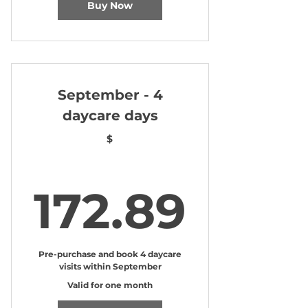
Buy Now
September - 4
daycare days
$
172.
172.89
Pre-purchase and book 4 daycare
visits within September
Valid for one month