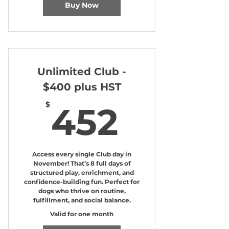
Buy Now
Unlimited Club -
$400 plus HST
452$
$
452
Access every single Club day in
November! That’s 8 full days of
structured play, enrichment, and
confidence-building fun. Perfect for
dogs who thrive on routine,
fulfillment, and social balance.
Valid for one month