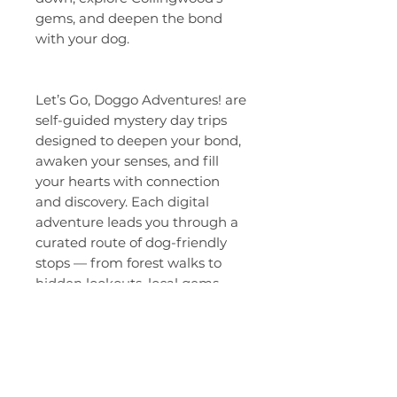
gems, and deepen the bond
with your dog.
Let’s Go, Doggo Adventures! are
self-guided mystery day trips
designed to deepen your bond,
awaken your senses, and fill
your hearts with connection
and discovery. Each digital
adventure leads you through a
curated route of dog-friendly
stops — from forest walks to
hidden lookouts, local gems,
breweries, and reflection
moments that remind you what
truly matters: presence, joy, and
the simple magic of exploring
side-by-side.