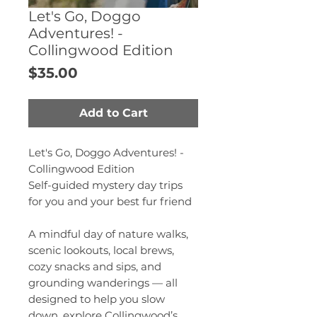
Let's Go, Doggo
Adventures! -
Collingwood Edition
Price
$35.00
Add to Cart
Let's Go, Doggo Adventures! -
Collingwood Edition
Self-guided mystery day trips
for you and your best fur friend
A mindful day of nature walks,
scenic lookouts, local brews,
cozy snacks and sips, and
grounding wanderings — all
designed to help you slow
down, explore Collingwood’s