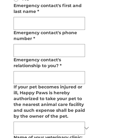
Emergency contact's first and
last name
*
Emergency contact's phone
number
*
Emergency contact's
relationship to you?
*
If your pet becomes injured or
ill, Happy Paws is hereby
authorized to take your pet to
the nearest animal care facility
and such expense shall be paid
by the owner of the pet.
Name of your veterinary clinic: