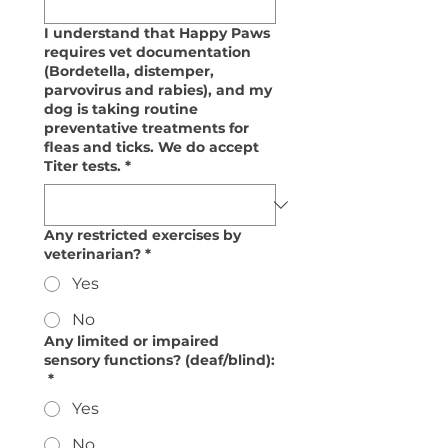
I understand that Happy Paws
requires vet documentation
(Bordetella, distemper,
parvovirus and rabies), and my
dog is taking routine
preventative treatments for
fleas and ticks. We do accept
Titer tests.
*
Any restricted exercises by
veterinarian?
*
Yes
No
Any limited or impaired
sensory functions? (deaf/blind):
*
Yes
No