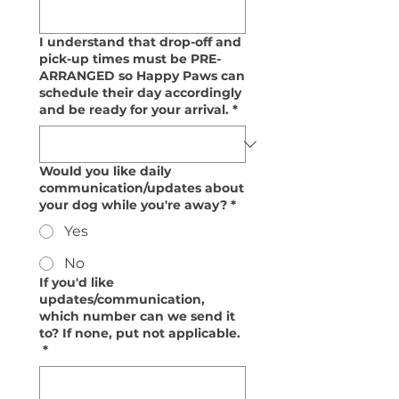
I understand that drop-off and
pick-up times must be PRE-
ARRANGED so Happy Paws can
schedule their day accordingly
and be ready for your arrival.
*
Would you like daily
communication/updates about
your dog while you're away?
*
Yes
No
If you'd like
updates/communication,
which number can we send it
to? If none, put not applicable.
*