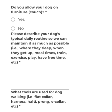
Do you allow your dog on
furniture (couch)?
*
Yes
No
Please describe your dog's
typical daily routine so we can
maintain it as much as possible
(i.e., where they sleep, when
they get up, meal times, train,
exercise, play, have free time,
etc)
*
What tools are used for dog
walking (i.e- flat collar,
harness, halti, prong, e-collar,
etc)
*