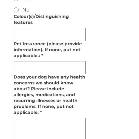
No
Colour(s)/Distinguishing
features
Pet Insurance (please provide
information). If none, put not
applicable.:
*
Does your dog have any health
concerns we should know
about? Please include
allergies, medications, and
recurring illnesses or health
problems. If none, put not
applicable.
*