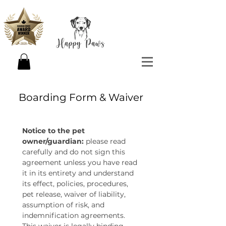
Boarding Form & Waiver
Notice to the pet 
owner/guardian:
 please read 
carefully and do not sign this 
agreement unless you have read 
it in its entirety and understand 
its effect, policies, procedures, 
pet release, waiver of liability, 
assumption of risk, and 
indemnification agreements. 