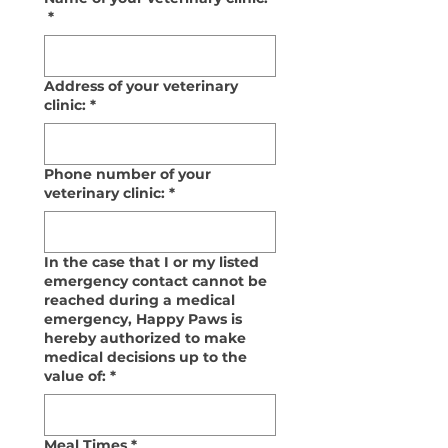
*
Address of your veterinary
clinic:
*
Phone number of your
veterinary clinic:
*
In the case that I or my listed
emergency contact cannot be
reached during a medical
emergency, Happy Paws is
hereby authorized to make
medical decisions up to the
value of:
*
Meal Times
*