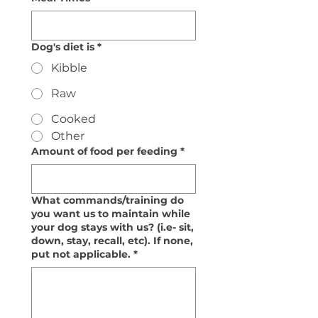
Dog's diet is
*
Kibble
Raw
Cooked
Other
Amount of food per feeding
*
What commands/training do
you want us to maintain while
your dog stays with us? (i.e- sit,
down, stay, recall, etc). If none,
put not applicable.
*