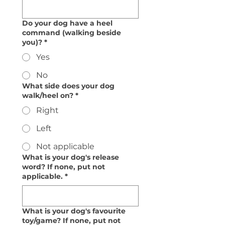
Do your dog have a heel
command (walking beside
you)?
*
Yes
No
What side does your dog
walk/heel on?
*
Right
Left
Not applicable
What is your dog's release
word? If none, put not
applicable.
*
What is your dog's favourite
toy/game? If none, put not