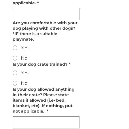
applicable.
*
Are you comfortable with your
dog playing with other dogs?
*IF there is a suitable
playmate.
Yes
No
Is your dog crate trained?
*
Yes
No
Is your dog allowed anything
in their crate? Please state
items if allowed (i.e- bed,
blanket, etc). If nothing, put
not applicable.
*