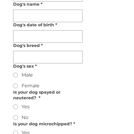
Dog's name
*
Dog's date of birth
*
Dog's breed
*
Dog's sex
*
Male
Female
Is your dog spayed or
neutered?
*
Yes
No
Is your dog microchipped?
*
Yes