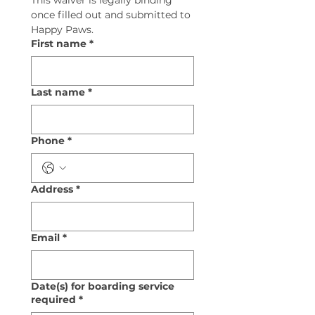
This waiver is legally binding 
once filled out and submitted to 
Happy Paws.
First name
*
Last name
*
Phone
*
Address
*
Email
*
Date(s) for boarding service
required
*