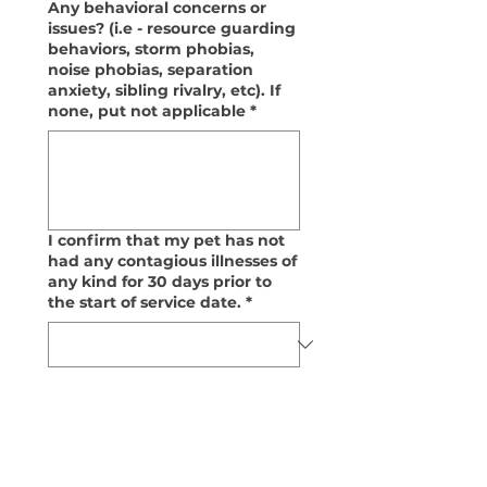
Any behavioral concerns or
issues? (i.e - resource guarding
behaviors, storm phobias,
noise phobias, separation
anxiety, sibling rivalry, etc). If
none, put not applicable
*
I confirm that my pet has not
had any contagious illnesses of
any kind for 30 days prior to
the start of service date.
*
I acknowledge and am aware
that vaccines do not protect
against all contagious illnesses
that may affect my pet.
*