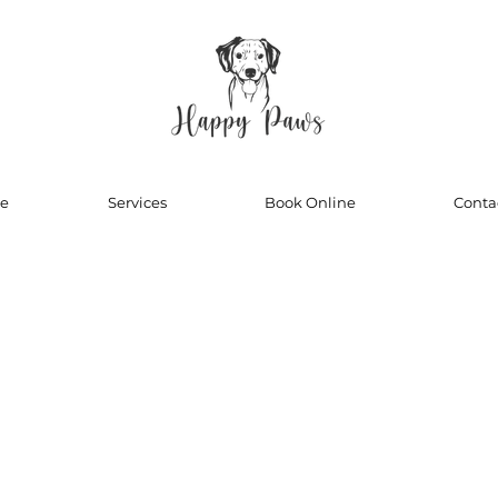
e
Services
Book Online
Conta