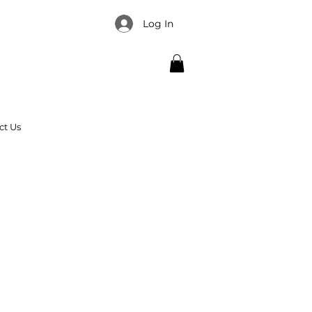
Log In
ct Us