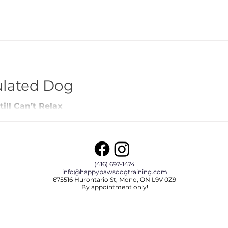
ulated Dog
ill Can’t Relax
(416) 697-1474
info@happypawsdogtraining.com
675516 Hurontario St, Mono, ON L9V 0Z9
By appointment only!