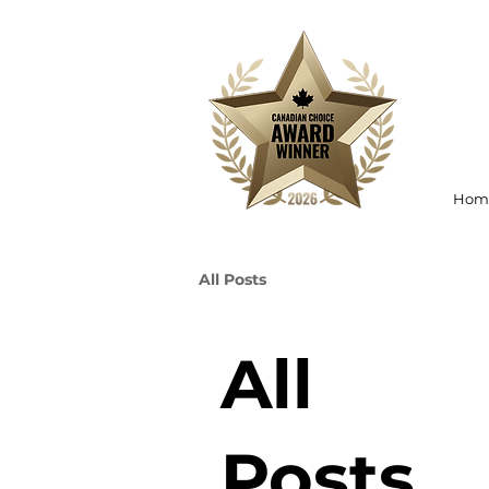
Hom
All Posts
All
Posts