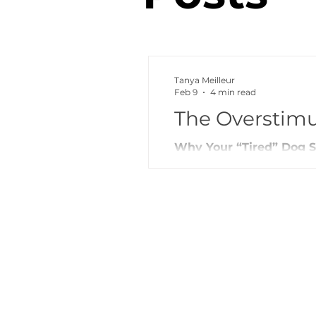
Tanya Meilleur
Feb 9
4 min read
The Overstim
Why Your “Tired” Dog St