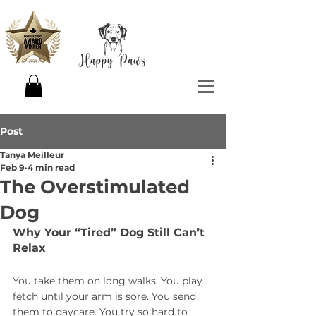
Post
Tanya Meilleur
Feb 9
4 min read
The Overstimulated
Dog
Why Your “Tired” Dog Still Can’t 
Relax
You take them on long walks. You play 
fetch until your arm is sore. You send 
them to daycare. You try so hard to 