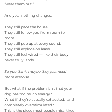
“wear them out.”
And yet… nothing changes.
They still pace the house.
They still follow you from room to 
room.
They still pop up at every sound.
They still explode on leash.
They still feel wired — like their body 
never truly lands.
So you think, maybe they just need 
more exercise.
But what if the problem isn’t that your 
dog has too much energy?
What if they’re actually exhausted… and 
completely overstimulated?
This is the piece most people miss: tired 