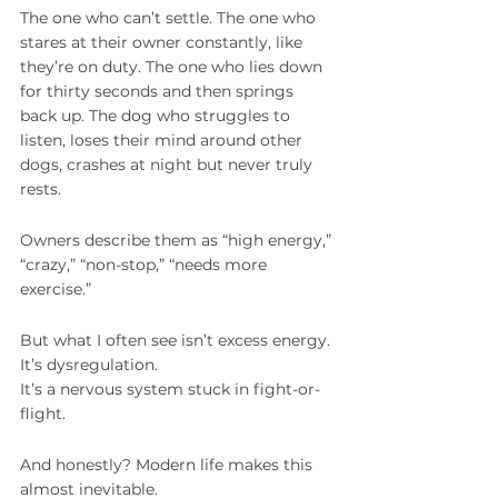
The one who can’t settle. The one who 
stares at their owner constantly, like 
they’re on duty. The one who lies down 
for thirty seconds and then springs 
back up. The dog who struggles to 
listen, loses their mind around other 
dogs, crashes at night but never truly 
rests.
Owners describe them as “high energy,” 
“crazy,” “non-stop,” “needs more 
exercise.”
But what I often see isn’t excess energy.
It’s dysregulation.
It’s a nervous system stuck in fight-or-
flight.
And honestly? Modern life makes this 
almost inevitable.