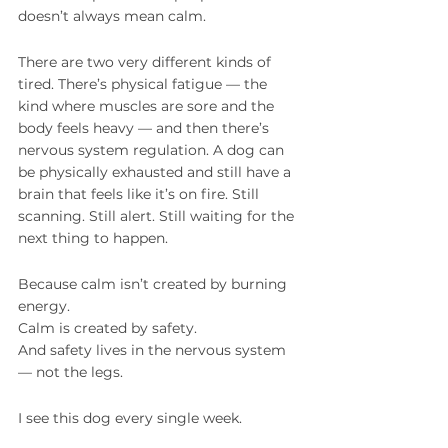
doesn’t always mean calm.
There are two very different kinds of 
tired. There’s physical fatigue — the 
kind where muscles are sore and the 
body feels heavy — and then there’s 
nervous system regulation. A dog can 
be physically exhausted and still have a 
brain that feels like it’s on fire. Still 
scanning. Still alert. Still waiting for the 
next thing to happen.
Because calm isn’t created by burning 
energy.
Calm is created by safety.
And safety lives in the nervous system 
— not the legs.
I see this dog every single week.