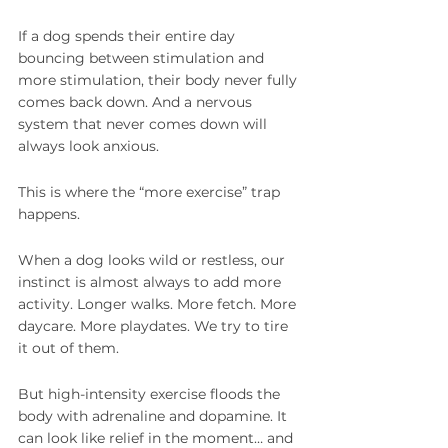
If a dog spends their entire day 
bouncing between stimulation and 
more stimulation, their body never fully 
comes back down. And a nervous 
system that never comes down will 
always look anxious.
This is where the “more exercise” trap 
happens.
When a dog looks wild or restless, our 
instinct is almost always to add more 
activity. Longer walks. More fetch. More 
daycare. More playdates. We try to tire 
it out of them.
But high-intensity exercise floods the 
body with adrenaline and dopamine. It 
can look like relief in the moment… and 