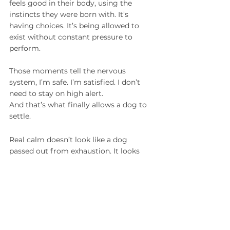
feels good in their body, using the 
instincts they were born with. It’s 
having choices. It’s being allowed to 
exist without constant pressure to 
perform.
Those moments tell the nervous 
system, I’m safe. I’m satisfied. I don’t 
need to stay on high alert.
And that’s what finally allows a dog to 
settle.
Real calm doesn’t look like a dog 
passed out from exhaustion. It looks 
like a dog who chooses to lie down. A 
dog who isn’t scanning the room. A 
dog who isn’t demanding constant 
engagement. A dog who can simply 
exist — neutral, soft, steady.