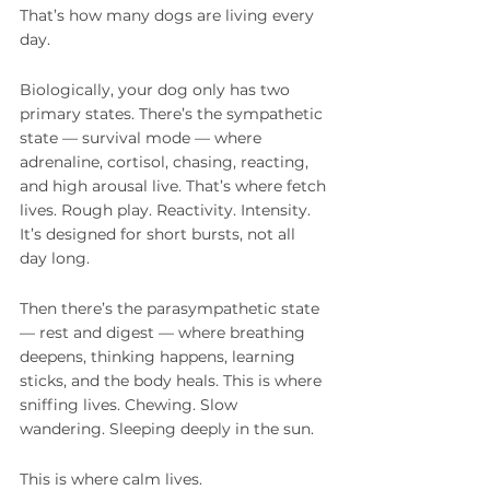
That’s how many dogs are living every 
day.
Biologically, your dog only has two 
primary states. There’s the sympathetic 
state — survival mode — where 
adrenaline, cortisol, chasing, reacting, 
and high arousal live. That’s where fetch 
lives. Rough play. Reactivity. Intensity. 
It’s designed for short bursts, not all 
day long.
Then there’s the parasympathetic state 
— rest and digest — where breathing 
deepens, thinking happens, learning 
sticks, and the body heals. This is where 
sniffing lives. Chewing. Slow 
wandering. Sleeping deeply in the sun.
This is where calm lives.