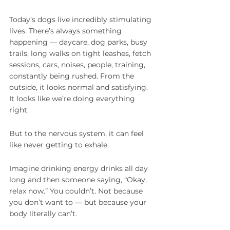
Today’s dogs live incredibly stimulating 
lives. There’s always something 
happening — daycare, dog parks, busy 
trails, long walks on tight leashes, fetch 
sessions, cars, noises, people, training, 
constantly being rushed. From the 
outside, it looks normal and satisfying. 
It looks like we’re doing everything 
right.
But to the nervous system, it can feel 
like never getting to exhale.
Imagine drinking energy drinks all day 
long and then someone saying, “Okay, 
relax now.” You couldn’t. Not because 
you don’t want to — but because your 
body literally can’t.