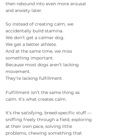
then rebound into even more arousal 
and anxiety later.
So instead of creating calm, we 
accidentally build stamina.
We don’t get a calmer dog.
We get a better athlete.
And at the same time, we miss 
something important.
Because most dogs aren’t lacking 
movement.
They’re lacking fulfillment.
Fulfillment isn’t the same thing as 
calm. It’s what creates calm.
It’s the satisfying, breed-specific stuff — 
sniffing freely through a field, exploring 
at their own pace, solving little 
problems, chewing something that 